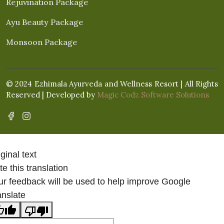
Rejuvination Package
Ayu Beauty Package
Monsoon Package
© 2024 Ezhimala Ayurveda and Wellness Resort | All Rights
Reserved | Developed by
Magic Codz Software Solutions
ginal text
e this translation
ur feedback will be used to help improve Google
anslate