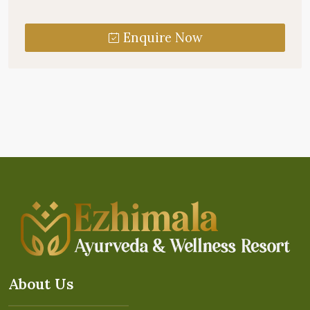
Enquire Now
About Us