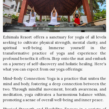
Ezhimala Resort offers a sanctuary for yogis of all levels
seeking to cultivate physical strength, mental clarity, and
spiritual well-being. Immerse yourself in the
transformative practice of yoga and experience the
profound benefits it offers. Step onto the mat and embark
on a journey of self-discovery and holistic healing. Here's
what you can expect from our yoga offerings:
Mind-Body Connection: Yoga is a practice that unites the
mind and body, fostering a deep connection between the
two. Through mindful movement, breath awareness, and
meditation, yoga cultivates a harmonious balance within,
promoting a sense of overall well-being and inner peace.