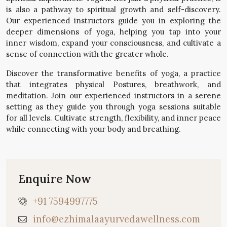
is also a pathway to spiritual growth and self-discovery.
Our experienced instructors guide you in exploring the
deeper dimensions of yoga, helping you tap into your
inner wisdom, expand your consciousness, and cultivate a
sense of connection with the greater whole.
Discover the transformative benefits of yoga, a practice
that integrates physical Postures, breathwork, and
meditation. Join our experienced instructors in a serene
setting as they guide you through yoga sessions suitable
for all levels. Cultivate strength, flexibility, and inner peace
while connecting with your body and breathing.
Enquire Now
+91 7594997775
info@ezhimalaayurvedawellness.com