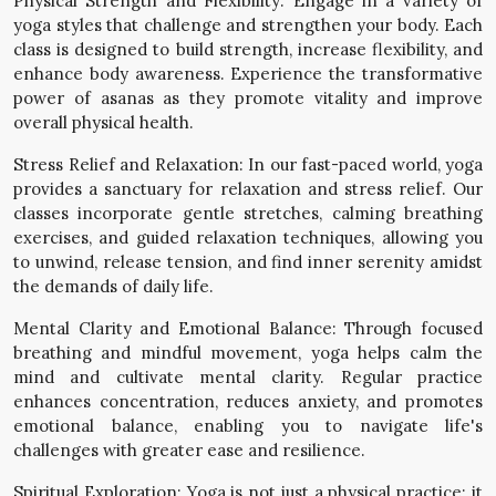
Physical Strength and Flexibility: Engage in a variety of
yoga styles that challenge and strengthen your body. Each
class is designed to build strength, increase flexibility, and
enhance body awareness. Experience the transformative
power of asanas as they promote vitality and improve
overall physical health.
Stress Relief and Relaxation: In our fast-paced world, yoga
provides a sanctuary for relaxation and stress relief. Our
classes incorporate gentle stretches, calming breathing
exercises, and guided relaxation techniques, allowing you
to unwind, release tension, and find inner serenity amidst
the demands of daily life.
Mental Clarity and Emotional Balance: Through focused
breathing and mindful movement, yoga helps calm the
mind and cultivate mental clarity. Regular practice
enhances concentration, reduces anxiety, and promotes
emotional balance, enabling you to navigate life's
challenges with greater ease and resilience.
Spiritual Exploration: Yoga is not just a physical practice; it