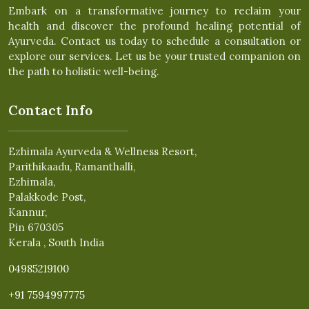
Embark on a transformative journey to reclaim your
health and discover the profound healing potential of
Ayurveda. Contact us today to schedule a consultation or
explore our services. Let us be your trusted companion on
the path to holistic well-being.
Contact Info
Ezhimala Ayurveda & Wellness Resort,
Parithikaadu, Ramanthalli,
Ezhimala,
Palakkode Post,
Kannur,
Pin 670305
Kerala , South India
04985219100
+91 7594997775