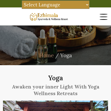
Home
/ Yoga
Yoga
Awaken your inner Light With Yoga
Wellness Retreats