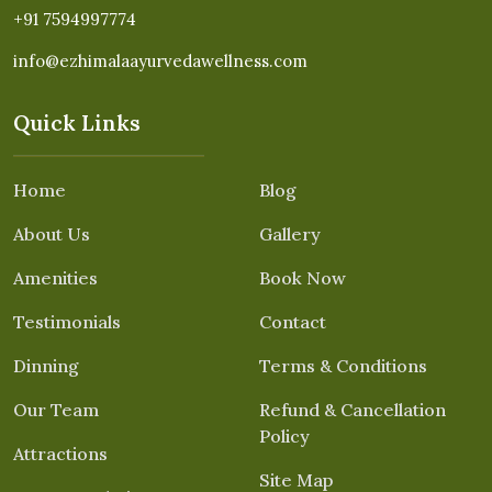
+91 7594997774
info@ezhimalaayurvedawellness.com
Quick Links
Home
Blog
About Us
Gallery
Amenities
Book Now
Testimonials
Contact
Dinning
Terms & Conditions
Our Team
Refund & Cancellation
Policy
Attractions
Site Map