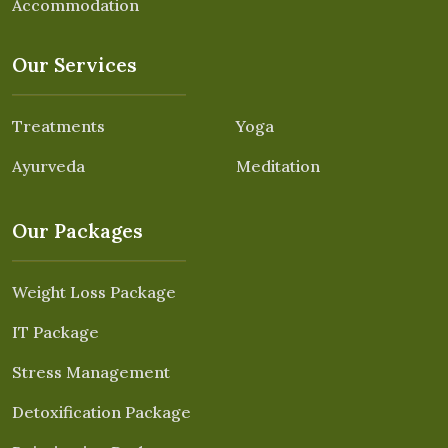
Accommodation
Our Services
Treatments
Yoga
Ayurveda
Meditation
Our Packages
Weight Loss Package
IT Package
Stress Management
Detoxification Package