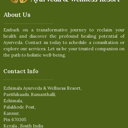
About Us
Embark on a transformative journey to reclaim your
health and discover the profound healing potential of
Ayurveda. Contact us today to schedule a consultation or
explore our services. Let us be your trusted companion on
the path to holistic well-being.
Contact Info
Ezhimala Ayurveda & Wellness Resort,
Parithikaadu, Ramanthalli,
Ezhimala,
Palakkode Post,
Kannur,
Pin 670305
Kerala , South India