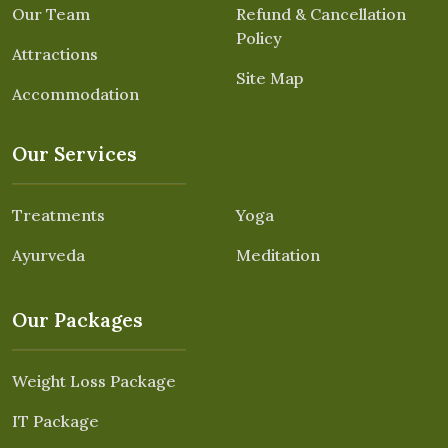
Our Team
Refund & Cancellation
Policy
Attractions
Site Map
Accommodation
Our Services
Treatments
Yoga
Ayurveda
Meditation
Our Packages
Weight Loss Package
IT Package