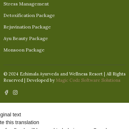
Stress Management
Detoxification Package
Rejuvination Package
Ayu Beauty Package
Monsoon Package
© 2024 Ezhimala Ayurveda and Wellness Resort | All Rights
Reserved | Developed by
Magic Codz Software Solutions
ginal text
e this translation