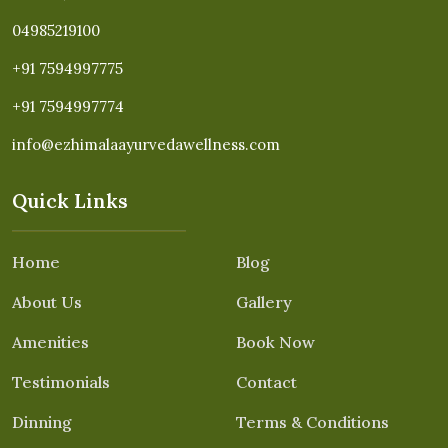
04985219100
+91 7594997775
+91 7594997774
info@ezhimalaayurvedawellness.com
Quick Links
Home
Blog
About Us
Gallery
Amenities
Book Now
Testimonials
Contact
Dinning
Terms & Conditions