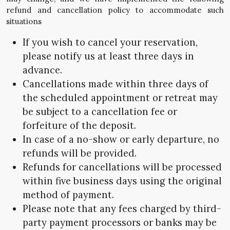
refund and cancellation policy to accommodate such
situations
If you wish to cancel your reservation,
please notify us at least three days in
advance.
Cancellations made within three days of
the scheduled appointment or retreat may
be subject to a cancellation fee or
forfeiture of the deposit.
In case of a no-show or early departure, no
refunds will be provided.
Refunds for cancellations will be processed
within five business days using the original
method of payment.
Please note that any fees charged by third-
party payment processors or banks may be