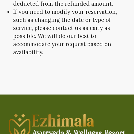
deducted from the refunded amount.
If you need to modify your reservation,
such as changing the date or type of
service, please contact us as early as
possible. We will do our best to
accommodate your request based on
availability.