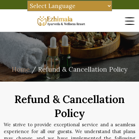
Home
/ Refund & Cancellation Policy
Refund & Cancellation
Policy
We strive to provide exceptional service and a seamless
experience for all our guests. We understand that plans
may change, and we have implemented the following