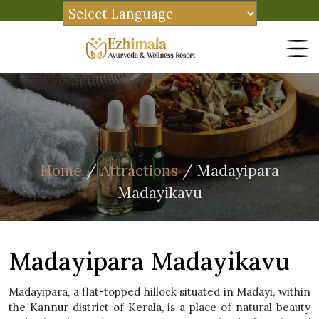
Home
/
Attractions
/ Madayipara
Madayikavu
Madayipara Madayikavu
Madayipara, a flat-topped hillock situated in Madayi, within
the Kannur district of Kerala, is a place of natural beauty