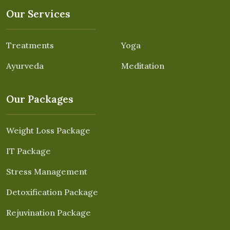
Our Services
Treatments
Yoga
Ayurveda
Meditation
Our Packages
Weight Loss Package
IT Package
Stress Management
Detoxification Package
Rejuvination Package