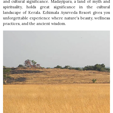
and cultural significance. Madayipara, a land of myth and
spirituality, holds great significance in the cultural
landscape of Kerala. Ezhimala Ayurveda Resort gives you
unforgettable experience where nature's beauty, wellness
practices, and the ancient wisdom.