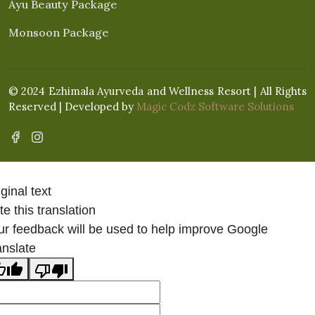
Ayu Beauty Package
Monsoon Package
© 2024 Ezhimala Ayurveda and Wellness Resort | All Rights
Reserved | Developed by
Magic Codz Software Solutions
ginal text
e this translation
ur feedback will be used to help improve Google
anslate