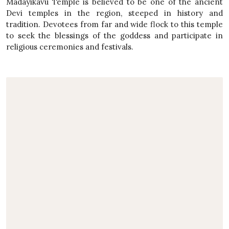
Madayikavu Temple is believed to be one of the ancient
Devi temples in the region, steeped in history and
tradition. Devotees from far and wide flock to this temple
to seek the blessings of the goddess and participate in
religious ceremonies and festivals.