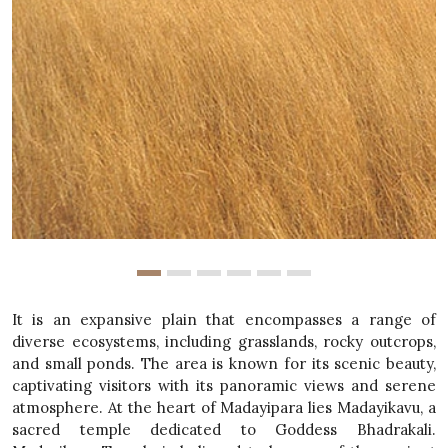
It is an expansive plain that encompasses a range of
diverse ecosystems, including grasslands, rocky outcrops,
and small ponds. The area is known for its scenic beauty,
captivating visitors with its panoramic views and serene
atmosphere. At the heart of Madayipara lies Madayikavu, a
sacred temple dedicated to Goddess Bhadrakali.