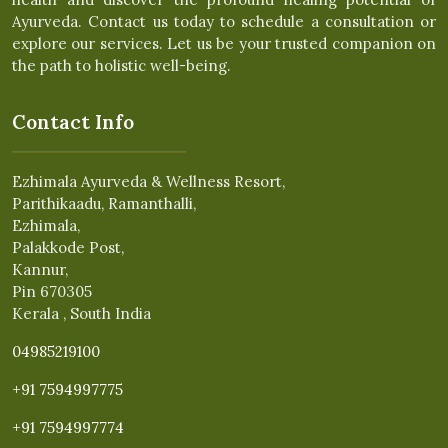
Ayurveda. Contact us today to schedule a consultation or
explore our services. Let us be your trusted companion on
the path to holistic well-being.
Contact Info
Ezhimala Ayurveda & Wellness Resort,
Parithikaadu, Ramanthalli,
Ezhimala,
Palakkode Post,
Kannur,
Pin 670305
Kerala , South India
04985219100
+91 7594997775
+91 7594997774