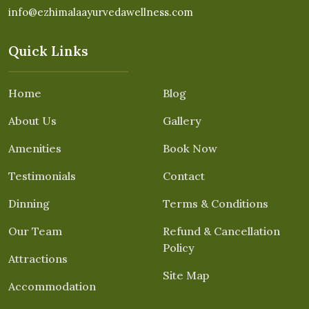
info@ezhimalaayurvedawellness.com
Quick Links
Home
Blog
About Us
Gallery
Amenities
Book Now
Testimonials
Contact
Dinning
Terms & Conditions
Our Team
Refund & Cancellation
Policy
Attractions
Site Map
Accommodation