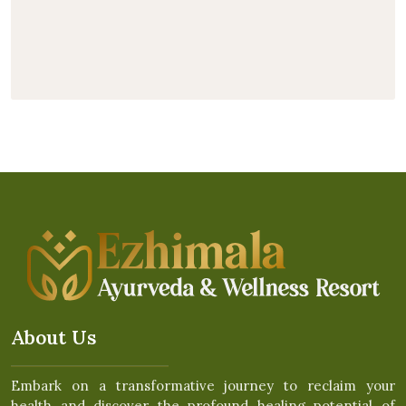
About Us
Embark on a transformative journey to reclaim your
health and discover the profound healing potential of