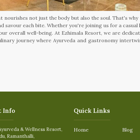
t nourishes not just the body but also the soul. That's wh
d savour each bite. Whether you're joining us for a casual 
ur overall well-being. At Ezhimala Resort, we are dedicat
linary journey where Ayurveda and gastronomy intertwine,
 Info
Quick Links
Ayurveda & Wellness Resort,
Home
Blog
du, Ramanthalli,