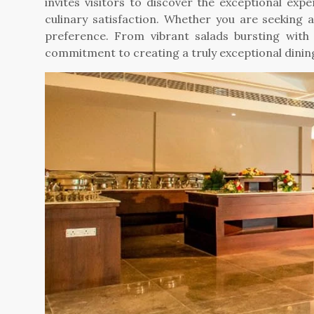
invites visitors to discover the exceptional exp
culinary satisfaction. Whether you are seeking 
preference. From vibrant salads bursting with 
commitment to creating a truly exceptional dinin