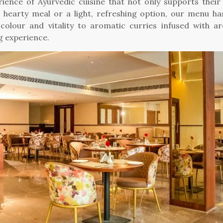
erience of Ayurvedic cuisine that not only supports their 
a hearty meal or a light, refreshing option, our menu h
colour and vitality to aromatic curries infused with a
g experience.