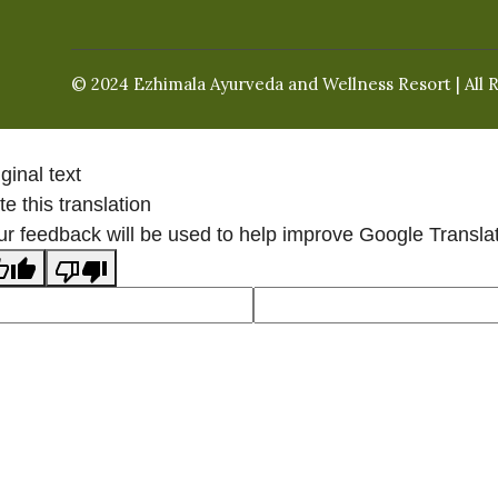
© 2024 Ezhimala Ayurveda and Wellness Resort | All 
ginal text
e this translation
ur feedback will be used to help improve Google Transla