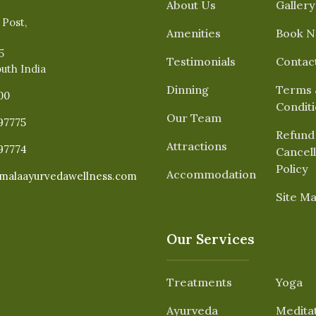
About Us
Gallery
 Post,
Amenities
Book 
5
Testimonials
Contac
outh India
Dinning
Terms 
00
Condit
Our Team
97775
Refund
Attractions
97774
Cancell
Policy
Accommodation
malaayurvedawellness.com
Site M
Our Services
Treatments
Yoga
Ayurveda
Medita