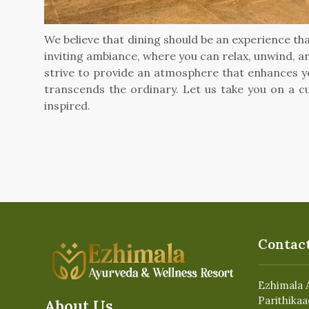
We believe that dining should be an experience tha
inviting ambiance, where you can relax, unwind, an
strive to provide an atmosphere that enhances yo
transcends the ordinary. Let us take you on a cu
inspired.
Contact
Ezhimala 
Parithikaa
About Us