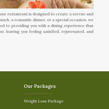
y our restaurant is designed to create a serene and
lunch, a romantic dinner, or a special occasion, we
ed to providing you with a dining experience that
 leaving you feeling satisfied, rejuvenated, and
Our Packages
Weight Loss Package