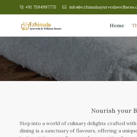
+91 7594997775
info@ezhimalaayurvedawellness.
Home
T
Nourish your B
Step into a world of culinary delights crafted wit
dining is a sanctuary of flavours, offering a uniq