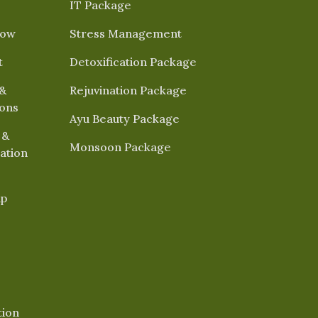
IT Package
Now
Stress Management
t
Detoxification Package
&
Rejuvination Package
ions
Ayu Beauty Package
 &
Monsoon Package
ation
ap
tion