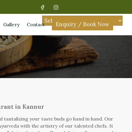
Enquiry / Book Now
Gallery
Contact
urant in Kannur
nd tantalizing your taste buds go hand in hand. Our
yurveda with the artistry of our talented chefs. It