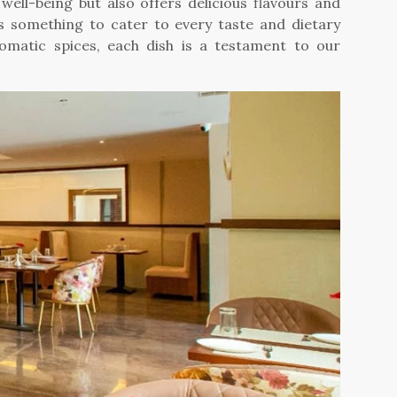
well-being but also offers delicious flavours and
as something to cater to every taste and dietary
romatic spices, each dish is a testament to our