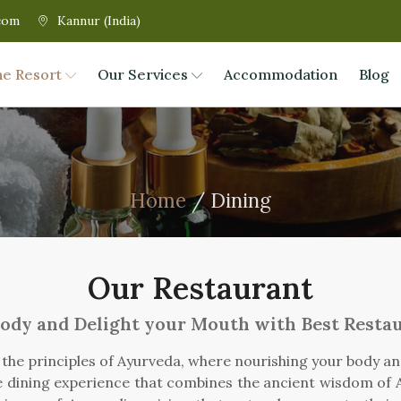
com
Kannur (India)
he Resort
Our Services
Accommodation
Blog
Home
/ Dining
Our Restaurant
ody and Delight your Mouth with Best Resta
h the principles of Ayurveda, where nourishing your body a
ue dining experience that combines the ancient wisdom of A