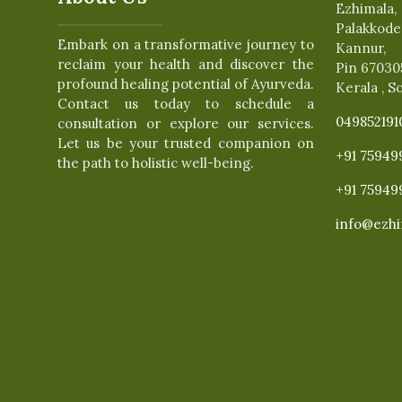
Ezhimala,
Palakkode
Embark on a transformative journey to
Kannur,
reclaim your health and discover the
Pin 67030
profound healing potential of Ayurveda.
Kerala , S
Contact us today to schedule a
049852191
consultation or explore our services.
Let us be your trusted companion on
+91 75949
the path to holistic well-being.
+91 75949
info@ezhi