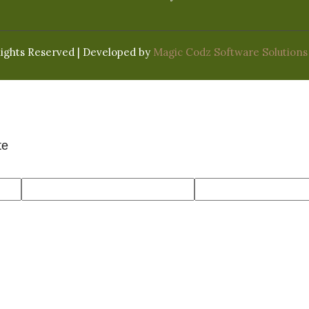
Rights Reserved | Developed by
Magic Codz Software Solutions
te