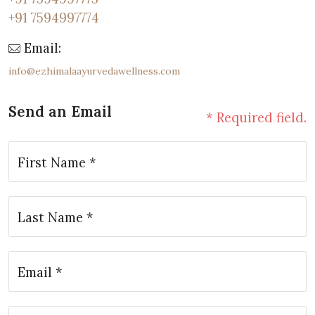
+91 7594997774
Email:
info@ezhimalaayurvedawellness.com
Send an Email
* Required field.
First Name *
Last Name *
Email *