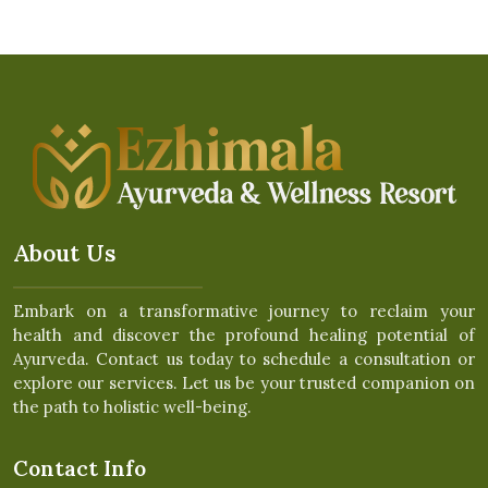
About Us
Embark on a transformative journey to reclaim your
health and discover the profound healing potential of
Ayurveda. Contact us today to schedule a consultation or
explore our services. Let us be your trusted companion on
the path to holistic well-being.
Contact Info