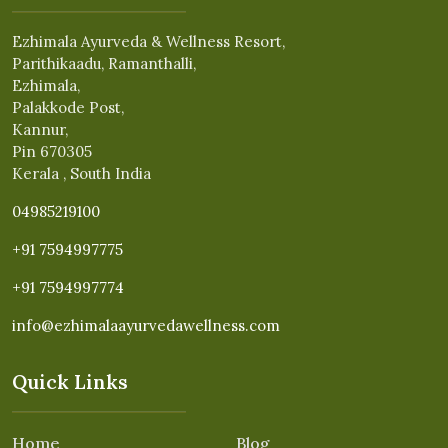
Ezhimala Ayurveda & Wellness Resort,
Parithikaadu, Ramanthalli,
Ezhimala,
Palakkode Post,
Kannur,
Pin 670305
Kerala , South India
04985219100
+91 7594997775
+91 7594997774
info@ezhimalaayurvedawellness.com
Quick Links
Home
Blog