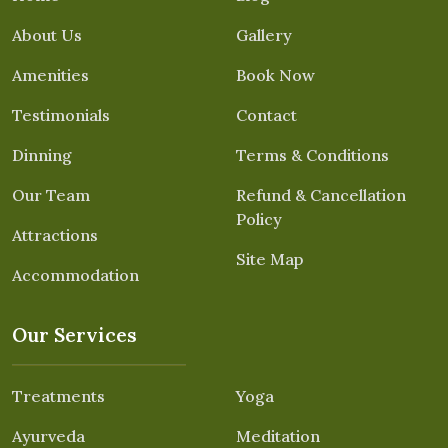
About Us
Gallery
Amenities
Book Now
Testimonials
Contact
Dinning
Terms & Conditions
Our Team
Refund & Cancellation
Policy
Attractions
Site Map
Accommodation
Our Services
Treatments
Yoga
Ayurveda
Meditation