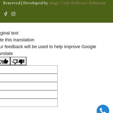
Reserved | Developed by
Magic Codz Software Solutions
ginal text
e this translation
ur feedback will be used to help improve Google
anslate