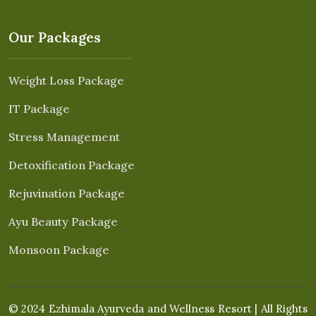
Our Packages
Weight Loss Package
IT Package
Stress Management
Detoxification Package
Rejuvination Package
Ayu Beauty Package
Monsoon Package
© 2024 Ezhimala Ayurveda and Wellness Resort | All Rights