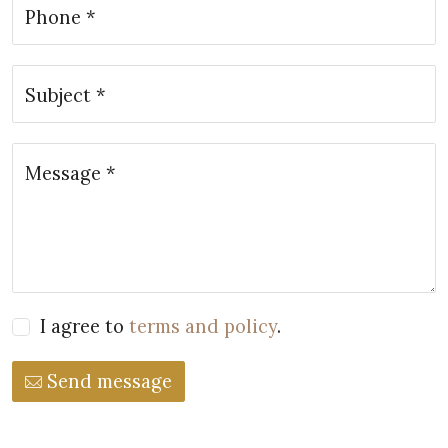
Phone *
Subject *
Message *
I agree to
terms and policy
.
Send message