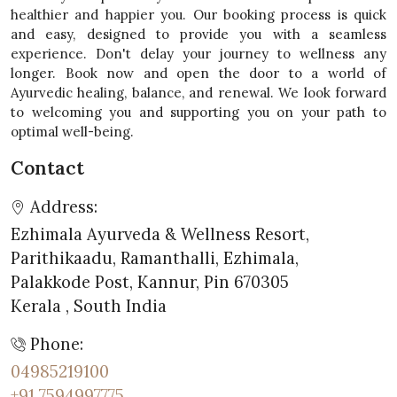
healthier and happier you. Our booking process is quick
and easy, designed to provide you with a seamless
experience. Don't delay your journey to wellness any
longer. Book now and open the door to a world of
Ayurvedic healing, balance, and renewal. We look forward
to welcoming you and supporting you on your path to
optimal well-being.
Contact
Address:
Ezhimala Ayurveda & Wellness Resort,
Parithikaadu, Ramanthalli, Ezhimala,
Palakkode Post, Kannur, Pin 670305
Kerala , South India
Phone:
04985219100
+91 7594997775