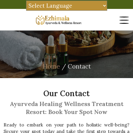
Home
/ Contact
Our Contact
Ayurveda Healing Wellness Treatment
Resort: Book Your Spot Now
Ready to embark on your path to holistic well-being?
Secure your spot today and take the first step towards a