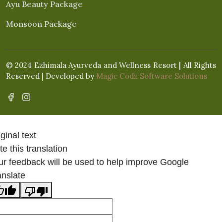
Ayu Beauty Package
Monsoon Package
© 2024 Ezhimala Ayurveda and Wellness Resort | All Rights
Reserved | Developed by
Magic Codz Software Solutions
ginal text
e this translation
ur feedback will be used to help improve Google
anslate