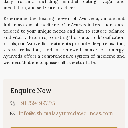
daily routine, including mindful eating, yoga and
meditation, and self-care practices.
Experience the healing power of Ayurveda, an ancient
Indian system of medicine. Our Ayurvedic treatments are
tailored to your unique needs and aim to restore balance
and vitality. From rejuvenating therapies to detoxification
rituals, our Ayurvedic treatments promote deep relaxation,
stress reduction, and a renewed sense of energy.
Ayurveda offers a comprehensive system of medicine and
wellness that encompasses all aspects of life.
Enquire Now
+91 7594997775
info@ezhimalaayurvedawellness.com