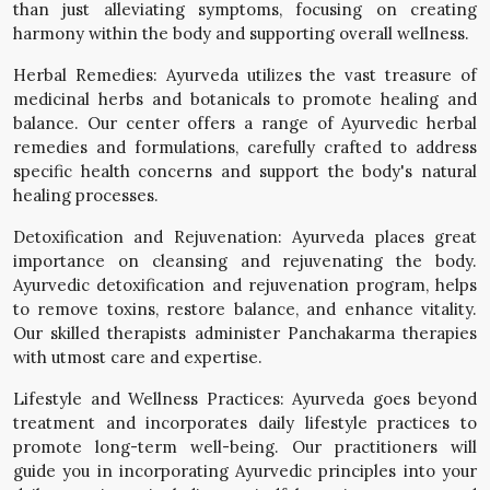
than just alleviating symptoms, focusing on creating
harmony within the body and supporting overall wellness.
Herbal Remedies: Ayurveda utilizes the vast treasure of
medicinal herbs and botanicals to promote healing and
balance. Our center offers a range of Ayurvedic herbal
remedies and formulations, carefully crafted to address
specific health concerns and support the body's natural
healing processes.
Detoxification and Rejuvenation: Ayurveda places great
importance on cleansing and rejuvenating the body.
Ayurvedic detoxification and rejuvenation program, helps
to remove toxins, restore balance, and enhance vitality.
Our skilled therapists administer Panchakarma therapies
with utmost care and expertise.
Lifestyle and Wellness Practices: Ayurveda goes beyond
treatment and incorporates daily lifestyle practices to
promote long-term well-being. Our practitioners will
guide you in incorporating Ayurvedic principles into your