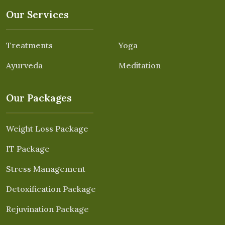
Our Services
Treatments
Yoga
Ayurveda
Meditation
Our Packages
Weight Loss Package
IT Package
Stress Management
Detoxification Package
Rejuvination Package