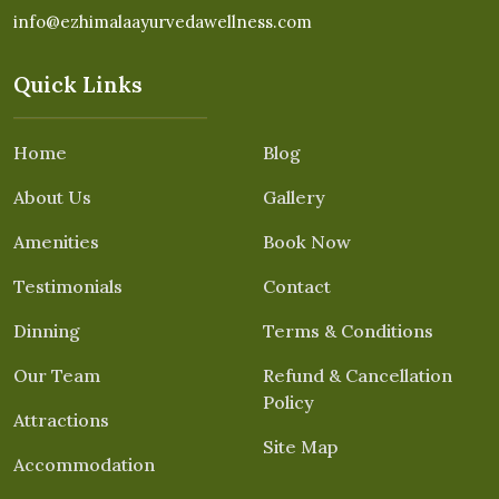
info@ezhimalaayurvedawellness.com
Quick Links
Home
Blog
About Us
Gallery
Amenities
Book Now
Testimonials
Contact
Dinning
Terms & Conditions
Our Team
Refund & Cancellation
Policy
Attractions
Site Map
Accommodation