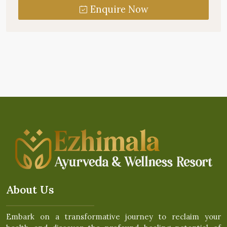
Enquire Now
About Us
Embark on a transformative journey to reclaim your