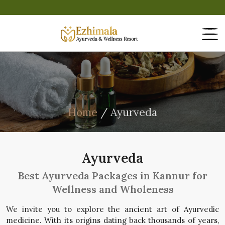
Home
/ Ayurveda
Ayurveda
Best Ayurveda Packages in Kannur for
Wellness and Wholeness
We invite you to explore the ancient art of Ayurvedic
medicine. With its origins dating back thousands of years,