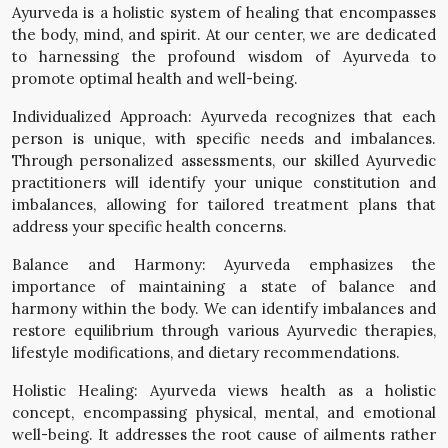
Ayurveda is a holistic system of healing that encompasses
the body, mind, and spirit. At our center, we are dedicated
to harnessing the profound wisdom of Ayurveda to
promote optimal health and well-being.
Individualized Approach: Ayurveda recognizes that each
person is unique, with specific needs and imbalances.
Through personalized assessments, our skilled Ayurvedic
practitioners will identify your unique constitution and
imbalances, allowing for tailored treatment plans that
address your specific health concerns.
Balance and Harmony: Ayurveda emphasizes the
importance of maintaining a state of balance and
harmony within the body. We can identify imbalances and
restore equilibrium through various Ayurvedic therapies,
lifestyle modifications, and dietary recommendations.
Holistic Healing: Ayurveda views health as a holistic
concept, encompassing physical, mental, and emotional
well-being. It addresses the root cause of ailments rather