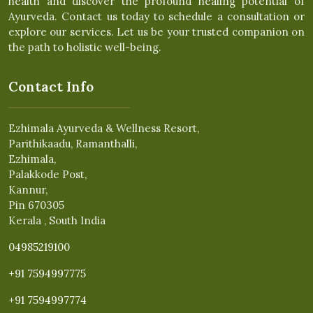
health and discover the profound healing potential of
Ayurveda. Contact us today to schedule a consultation or
explore our services. Let us be your trusted companion on
the path to holistic well-being.
Contact Info
Ezhimala Ayurveda & Wellness Resort,
Parithikaadu, Ramanthalli,
Ezhimala,
Palakkode Post,
Kannur,
Pin 670305
Kerala , South India
04985219100
+91 7594997775
+91 7594997774