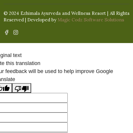
© 2024 Ezhimala Ayurveda and Wellness Resort | All Rights
Reserved | Developed by
Magic Codz Software Solutions
ginal text
e this translation
ur feedback will be used to help improve Google
anslate