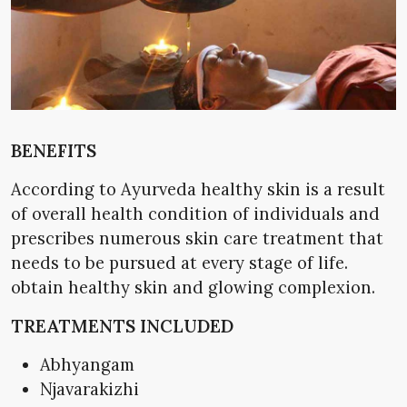
BENEFITS
According to Ayurveda healthy skin is a result
of overall health condition of individuals and
prescribes numerous skin care treatment that
needs to be pursued at every stage of life.
obtain healthy skin and glowing complexion.
TREATMENTS INCLUDED
Abhyangam
Njavarakizhi