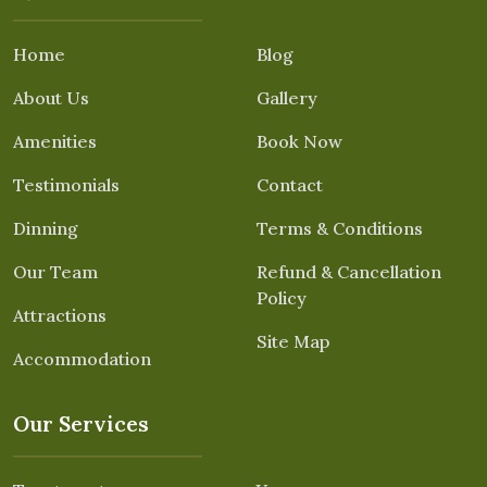
Home
Blog
About Us
Gallery
Amenities
Book Now
Testimonials
Contact
Dinning
Terms & Conditions
Our Team
Refund & Cancellation
Policy
Attractions
Site Map
Accommodation
Our Services