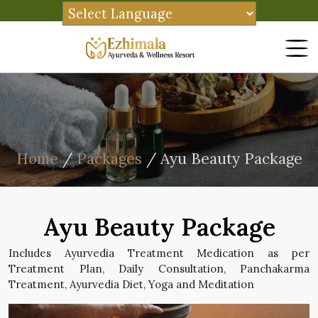
Home
/
Packages
/ Ayu Beauty Package
Ayu Beauty Package
Includes Ayurvedia Treatment Medication as per
Treatment Plan, Daily Consultation, Panchakarma
Treatment, Ayurvedia Diet, Yoga and Meditation