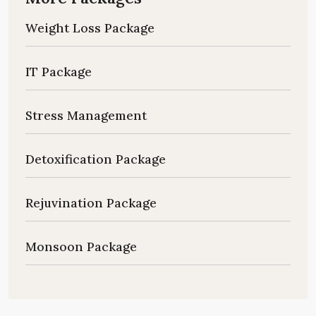
Weight Loss Package
IT Package
Stress Management
Detoxification Package
Rejuvination Package
Monsoon Package