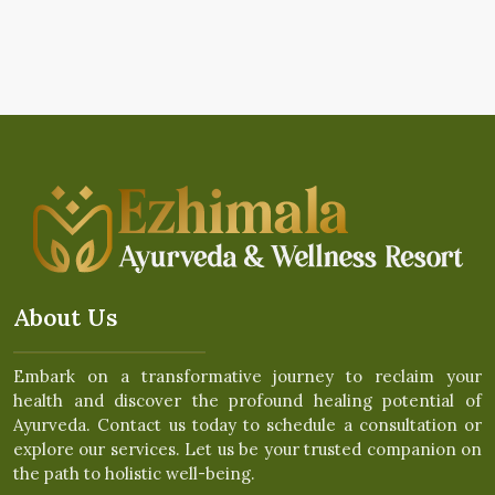
About Us
Embark on a transformative journey to reclaim your
health and discover the profound healing potential of
Ayurveda. Contact us today to schedule a consultation or
explore our services. Let us be your trusted companion on
the path to holistic well-being.