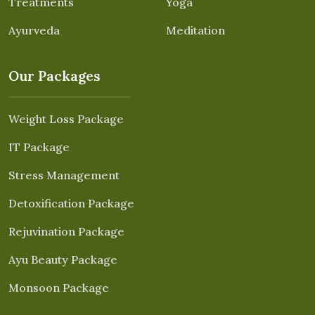
Treatments
Yoga
Ayurveda
Meditation
Our Packages
Weight Loss Package
IT Package
Stress Management
Detoxification Package
Rejuvination Package
Ayu Beauty Package
Monsoon Package