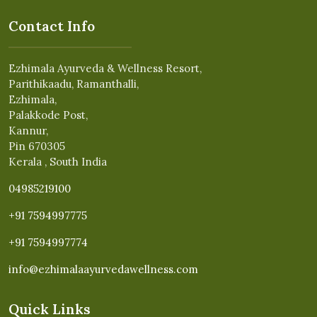
Contact Info
Ezhimala Ayurveda & Wellness Resort,
Parithikaadu, Ramanthalli,
Ezhimala,
Palakkode Post,
Kannur,
Pin 670305
Kerala , South India
04985219100
+91 7594997775
+91 7594997774
info@ezhimalaayurvedawellness.com
Quick Links