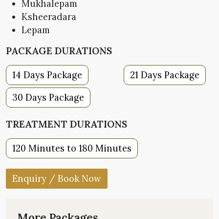
Mukhalepam
Ksheeradara
Lepam
PACKAGE DURATIONS
14 Days Package
21 Days Package
30 Days Package
TREATMENT DURATIONS
120 Minutes to 180 Minutes
Enquiry / Book Now
More Packages