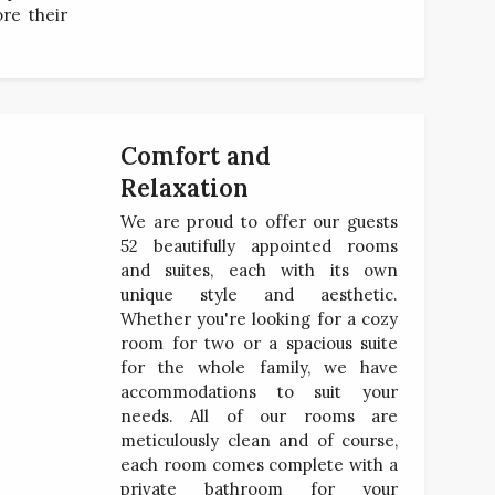
ore their
Comfort and
Relaxation
We are proud to offer our guests
52 beautifully appointed rooms
and suites, each with its own
unique style and aesthetic.
Whether you're looking for a cozy
room for two or a spacious suite
for the whole family, we have
accommodations to suit your
needs. All of our rooms are
meticulously clean and of course,
each room comes complete with a
private bathroom for your