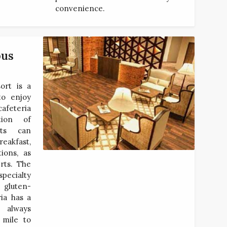
convenience.
ous
ort is a
to enjoy
afeteria
tion of
sts can
reakfast,
ions, as
rts. The
pecialty
 gluten-
ria has a
e always
 mile to