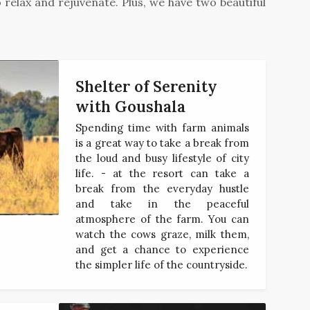
relax and rejuvenate. Plus, we have two beautiful
Shelter of Serenity
with Goushala
Spending time with farm animals
is a great way to take a break from
the loud and busy lifestyle of city
life. - at the resort can take a
break from the everyday hustle
and take in the peaceful
atmosphere of the farm. You can
watch the cows graze, milk them,
and get a chance to experience
the simpler life of the countryside.