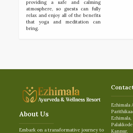
providing a safe and calming
atmosphere, so guests can fully
relax and enjoy all of the benefits
that yoga and meditation can
bring.
Contact
Ezhimala 
Parithikaa
About Us
Ezhimala,
Palakkode
Embark on a transformative journey to
Kannur,