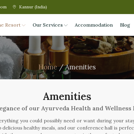
com
Kannur (India)
he Resort
Our Services
Accommodation
Blog
Home
/ Amenities
Amenities
legance of our Ayurveda Health and Wellness
erything you could possibly need or want during your stay.
 delicious healthy meals, and our conference hall is perfe