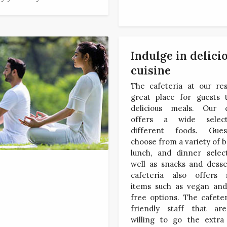
Indulge in delici
cuisine
The cafeteria at our res
great place for guests 
delicious meals. Our c
offers a wide selec
different foods. Gue
choose from a variety of b
lunch, and dinner select
well as snacks and desse
cafeteria also offers s
items such as vegan and
free options. The cafete
friendly staff that ar
willing to go the extra