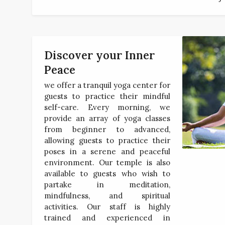
Discover your Inner
Peace
we offer a tranquil yoga center for
guests to practice their mindful
self-care. Every morning, we
provide an array of yoga classes
from beginner to advanced,
allowing guests to practice their
poses in a serene and peaceful
environment. Our temple is also
available to guests who wish to
partake in meditation,
mindfulness, and spiritual
activities. Our staff is highly
trained and experienced in