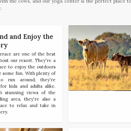
ith the cows, and our yoga center is the perfect place to 
.
d and Enjoy the
ery
rrace are one of the best
bout our resort. They're a
ace to enjoy the outdoors
 some fun. With plenty of
to run around, they're
for kids and adults alike.
h stunning views of the
ding area, they're also a
lace to relax and take in
ery.