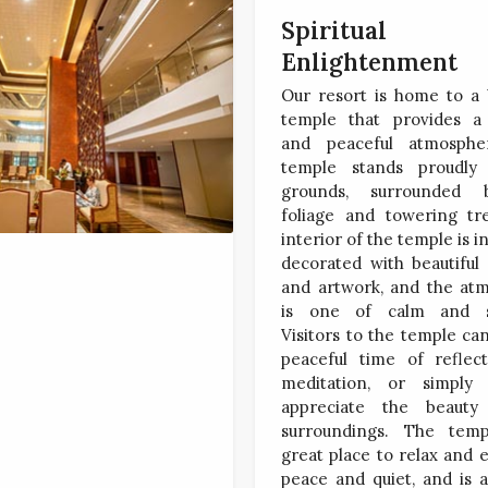
Spiritual
Enlightenment
Our resort is home to a 
temple that provides a 
and peaceful atmosphe
temple stands proudly
grounds, surrounded 
foliage and towering tr
interior of the temple is in
decorated with beautiful
and artwork, and the at
is one of calm and se
Visitors to the temple ca
peaceful time of reflec
meditation, or simply
appreciate the beauty
surroundings. The tem
great place to relax and 
peace and quiet, and is 