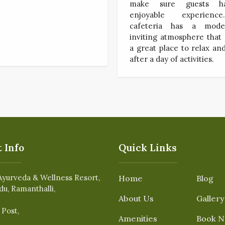
make sure guests h
enjoyable experien
cafeteria has a mod
inviting atmosphere that
a great place to relax a
after a day of activities.
 Info
Quick Links
Ayurveda & Wellness Resort,
Home
Blog
du, Ramanthalli,
About Us
Gallery
 Post,
Amenities
Book 