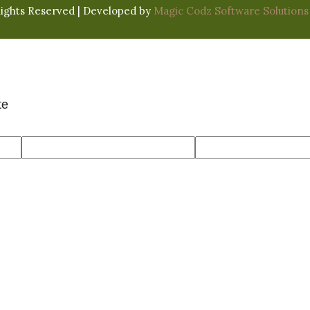
Rights Reserved | Developed by
Magic Codz Software Solutions
te