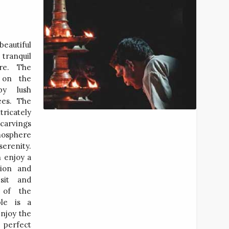
beautiful
tranquil
re. The
 on the
by lush
ees. The
tricately
 carvings
mosphere
renity.
n enjoy a
tion and
 sit and
 of the
ple is a
enjoy the
a perfect