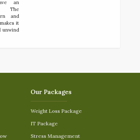
ave an
ce. The
ern and
 makes it
nd unwind
Our Packages
Weight Loss Package
IT Package
Now
Stress Management