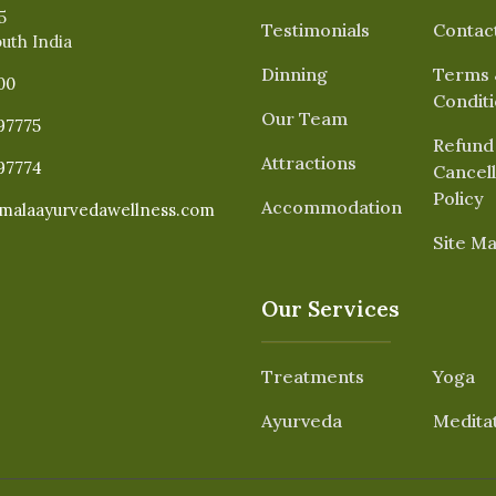
5
Testimonials
Contac
outh India
Dinning
Terms 
00
Condit
Our Team
97775
Refund
Attractions
97774
Cancell
Policy
Accommodation
malaayurvedawellness.com
Site M
Our Services
Treatments
Yoga
Ayurveda
Medita