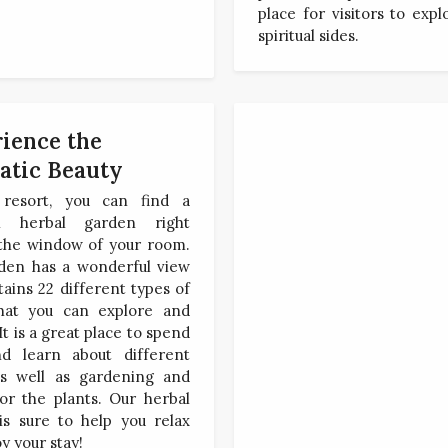
place for visitors to expl
spiritual sides.
ience the
atic Beauty
resort, you can find a
ul herbal garden right
 the window of your room.
den has a wonderful view
ains 22 different types of
hat you can explore and
It is a great place to spend
d learn about different
as well as gardening and
or the plants. Our herbal
is sure to help you relax
y your stay!