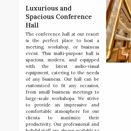
Luxurious and
Spacious Conference
Hall
The conference hall at our resort
is the perfect place to host a
meeting, workshop, or business
event. This multi-purpose hall is
spacious, modern, and equipped
with the latest audio-visual
equipment, catering to the needs
of any business. Our hall can be
customized to fit any occasion,
from small business meetings to
large-scale workshops. We strive
to provide an impressive and
comfortable atmosphere for our
clients to maximize their
productivity. Our professional and
helpful staff are always available to