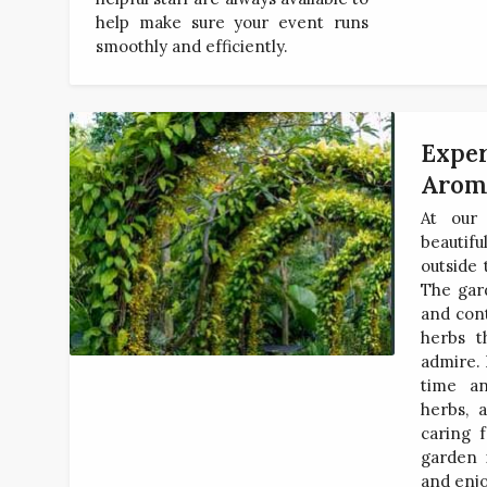
help make sure your event runs
smoothly and efficiently.
Exper
Arom
At our 
beautif
outside
The gar
and cont
herbs t
admire. 
time an
herbs, 
caring f
garden 
and enjo