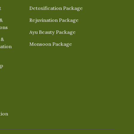
t
Detoxification Package
&
Rejuvination Package
ions
Ayu Beauty Package
 &
Monsoon Package
ation
ap
tion