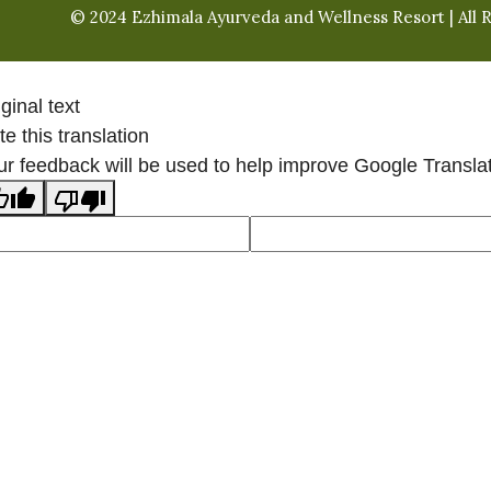
© 2024 Ezhimala Ayurveda and Wellness Resort | All 
ginal text
e this translation
ur feedback will be used to help improve Google Transla