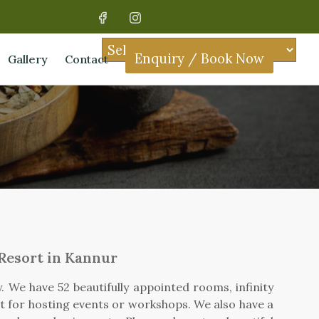
Enquiry / Book Now
Gallery
Contact
 Resort in Kannur
 We have 52 beautifully appointed rooms, infinity
ct for hosting events or workshops. We also have a