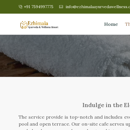
+91 7594997775
info@ezhimalaayurvedawellness.
Home
T
Indulge in the E
The service provide is top-notch and includes ev
pool and open terrace. Our on-site cafe serves up