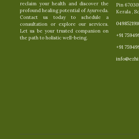
reclaim your health and discover the
Pin 67030
profound healing potential of Ayurveda.
Kerala , S
Contact us today to schedule a
049852191
consultation or explore our services.
Let us be your trusted companion on
+91 75949
the path to holistic well-being.
+91 75949
info@ezhi