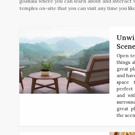
goshala where you can learn about and interact w
temples on-site that you can visit any time you like
Unwin
Scen
Open te
things a
great pl
and have
space 
perfect 
and wit
surroun
great p
the scen