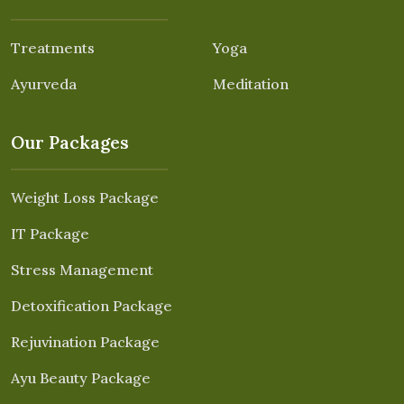
Treatments
Yoga
Ayurveda
Meditation
Our Packages
Weight Loss Package
IT Package
Stress Management
Detoxification Package
Rejuvination Package
Ayu Beauty Package