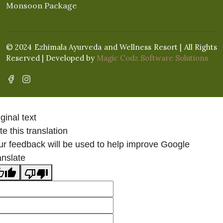
Monsoon Package
© 2024 Ezhimala Ayurveda and Wellness Resort | All Rights
Reserved | Developed by
Magic Codz Software Solutions
ginal text
e this translation
ur feedback will be used to help improve Google
anslate