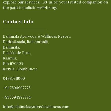
explore our services. Let us be your trusted companion on
the path to holistic well-being.
Contact Info
Ezhimala Ayurveda & Wellness Resort,
Parithikaadu, Ramanthalli,
Ezhimala,
Palakkode Post,
Kannur,
Pin 670305
Kerala , South India
04985219100
+91 7594997775
+91 7594997774
info@ezhimalaayurvedawellness.com