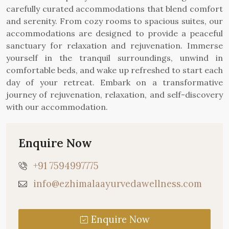
carefully curated accommodations that blend comfort
and serenity. From cozy rooms to spacious suites, our
accommodations are designed to provide a peaceful
sanctuary for relaxation and rejuvenation. Immerse
yourself in the tranquil surroundings, unwind in
comfortable beds, and wake up refreshed to start each
day of your retreat. Embark on a transformative
journey of rejuvenation, relaxation, and self-discovery
with our accommodation.
Enquire Now
+91 7594997775
info@ezhimalaayurvedawellness.com
Enquire Now