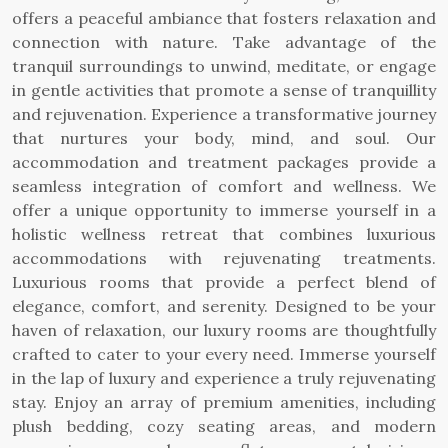
offers a peaceful ambiance that fosters relaxation and
connection with nature. Take advantage of the
tranquil surroundings to unwind, meditate, or engage
in gentle activities that promote a sense of tranquillity
and rejuvenation. Experience a transformative journey
that nurtures your body, mind, and soul. Our
accommodation and treatment packages provide a
seamless integration of comfort and wellness. We
offer a unique opportunity to immerse yourself in a
holistic wellness retreat that combines luxurious
accommodations with rejuvenating treatments.
Luxurious rooms that provide a perfect blend of
elegance, comfort, and serenity. Designed to be your
haven of relaxation, our luxury rooms are thoughtfully
crafted to cater to your every need. Immerse yourself
in the lap of luxury and experience a truly rejuvenating
stay. Enjoy an array of premium amenities, including
plush bedding, cozy seating areas, and modern