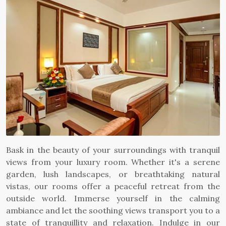
Bask in the beauty of your surroundings with tranquil
views from your luxury room. Whether it's a serene
garden, lush landscapes, or breathtaking natural
vistas, our rooms offer a peaceful retreat from the
outside world. Immerse yourself in the calming
ambiance and let the soothing views transport you to a
state of tranquillity and relaxation. Indulge in our