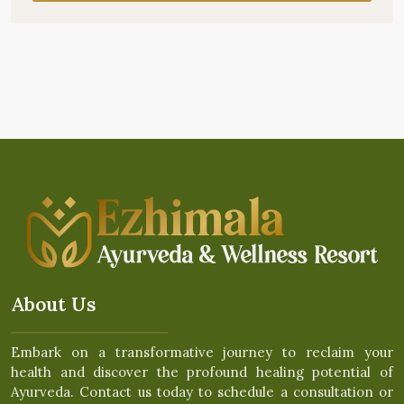
About Us
Embark on a transformative journey to reclaim your
health and discover the profound healing potential of
Ayurveda. Contact us today to schedule a consultation or