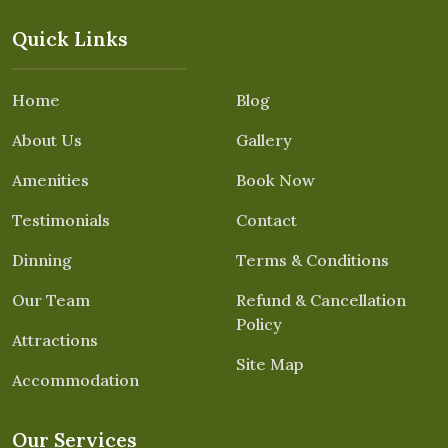
Quick Links
Home
Blog
About Us
Gallery
Amenities
Book Now
Testimonials
Contact
Dinning
Terms & Conditions
Our Team
Refund & Cancellation
Policy
Attractions
Site Map
Accommodation
Our Services