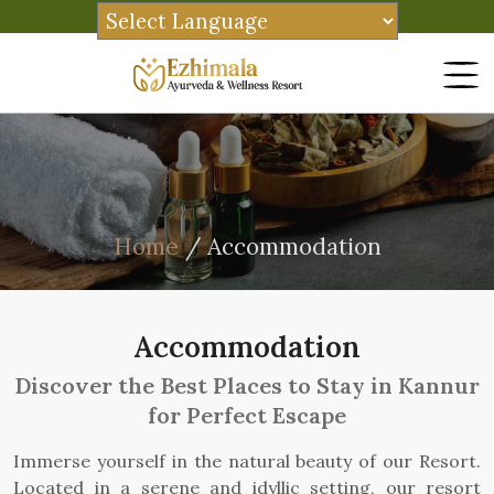
Home
/ Accommodation
Accommodation
Discover the Best Places to Stay in Kannur
for Perfect Escape
Immerse yourself in the natural beauty of our Resort.
Located in a serene and idyllic setting, our resort