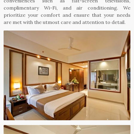
conveniences such as flat-screen televisions,
complimentary Wi-Fi, and air conditioning. We
prioritize your comfort and ensure that your needs
are met with the utmost care and attention to detail.